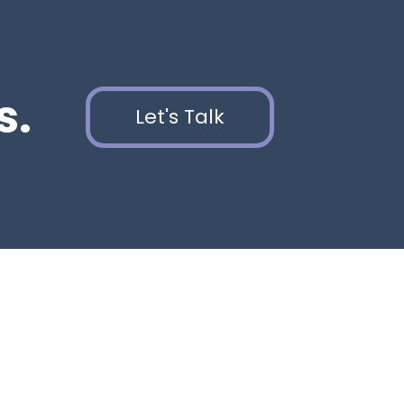
s.
Let's Talk