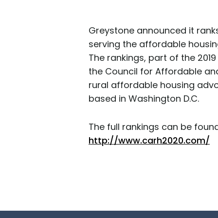
Greystone announced it ranks
serving the affordable housin
The rankings, part of the 201
the Council for Affordable an
rural affordable housing adv
based in Washington D.C.
The full rankings can be found
http://www.carh2020.com/