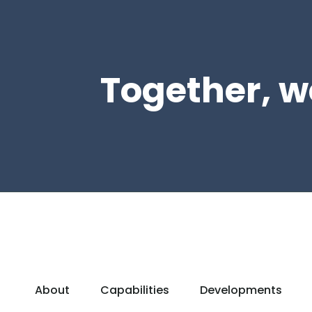
Together, w
About
Capabilities
Developments