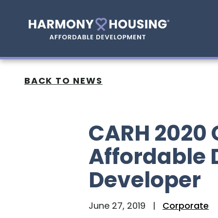
BACK TO NEWS
CARH 2020 
Affordable
Developer
June 27, 2019
|
Corporate