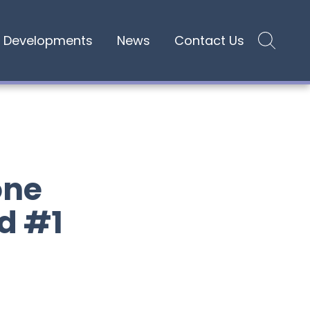
Developments
News
Contact Us
Site search
one
d #1