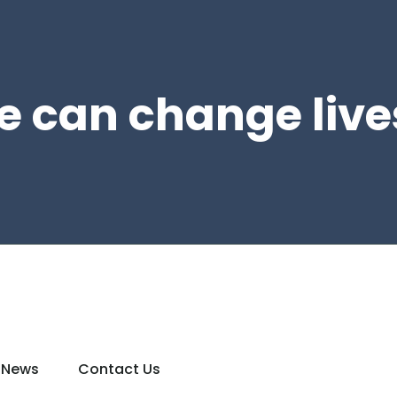
e can change live
News
Contact Us