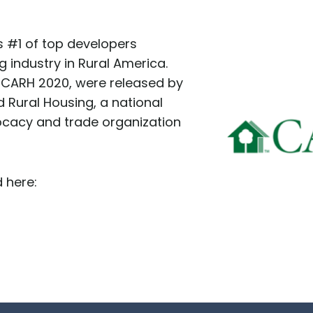
 #1 of top developers
g industry in Rural America.
9 CARH 2020, were released by
d Rural Housing, a national
ocacy and trade organization
 here: