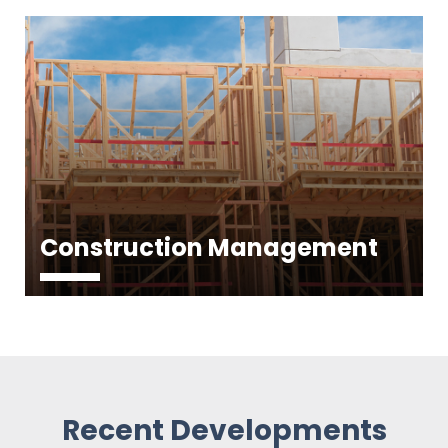
Construction Management
Recent Developments