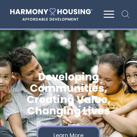
Site search
Developing
Communities,
Creating Value,
Changing Lives
Learn More