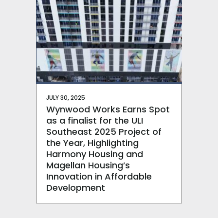
JULY 30, 2025
Wynwood Works Earns Spot
as a finalist for the ULI
Southeast 2025 Project of
the Year, Highlighting
Harmony Housing and
Magellan Housing’s
Innovation in Affordable
Development