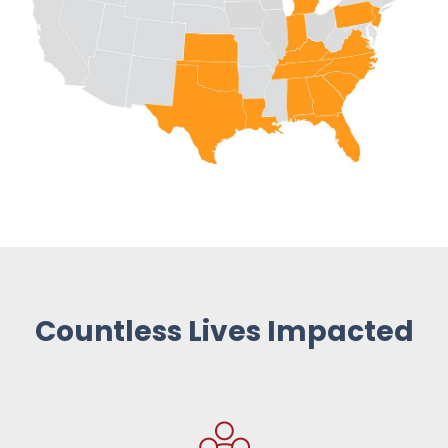
Countless Lives Impacted