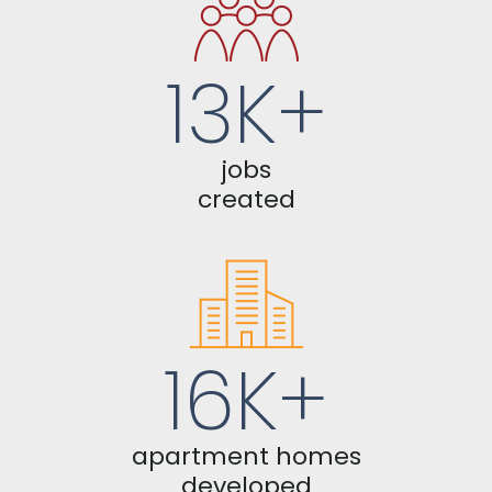
13K+
jobs
created
16K+
apartment homes
developed