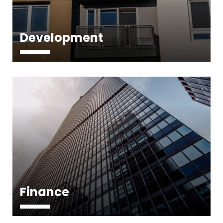
Development
Finance