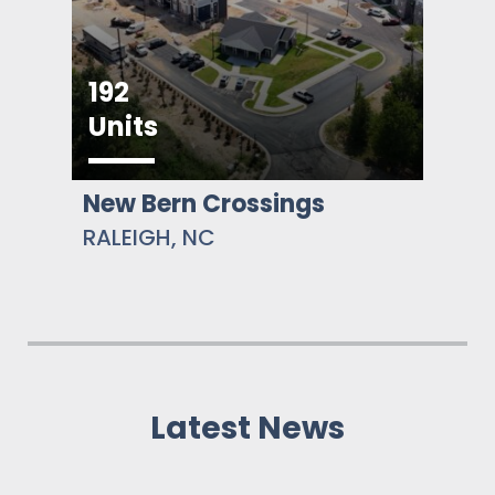
192
Units
New Bern Crossings
RALEIGH, NC
Latest News