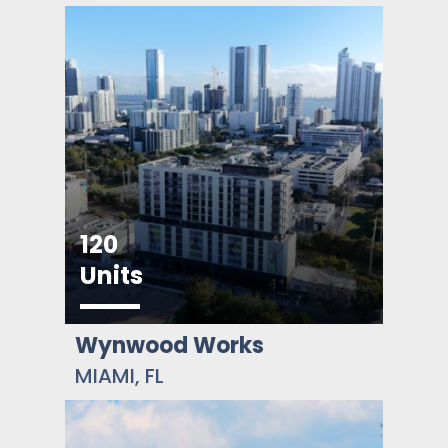
120
Units
Wynwood Works
MIAMI, FL