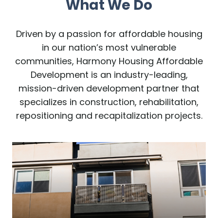
What We Do
Driven by a passion for affordable housing
in our nation’s most vulnerable
communities, Harmony Housing Affordable
Development is an industry-leading,
mission-driven development partner that
specializes in construction, rehabilitation,
repositioning and recapitalization projects.