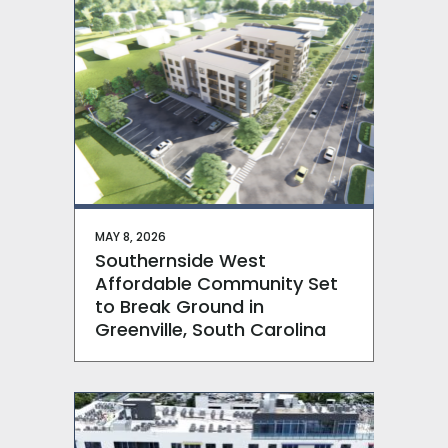
MAY 8, 2026
Southernside West
Affordable Community Set
to Break Ground in
Greenville, South Carolina