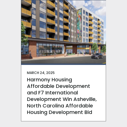
MARCH 24, 2025
Harmony Housing
Affordable Development
and F7 International
Development Win Asheville,
North Carolina Affordable
Housing Development Bid