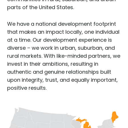
parts of the United States.
We have a national development footprint
that makes an impact locally, one individual
at a time. Our development experience is
diverse – we work in urban, suburban, and
rural markets. With like-minded partners, we
invest in their ambitions, resulting in
authentic and genuine relationships built
upon integrity, trust, and equally important,
positive results.​