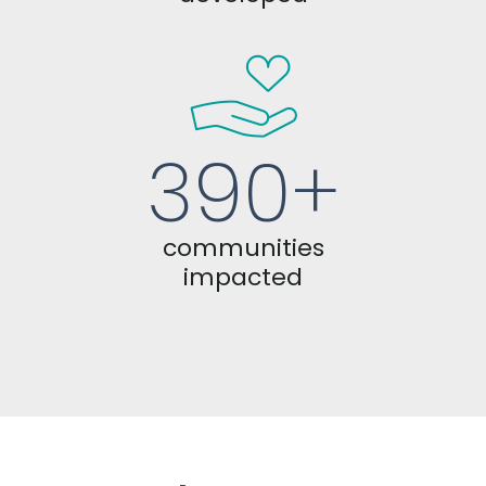
390+
communities
impacted