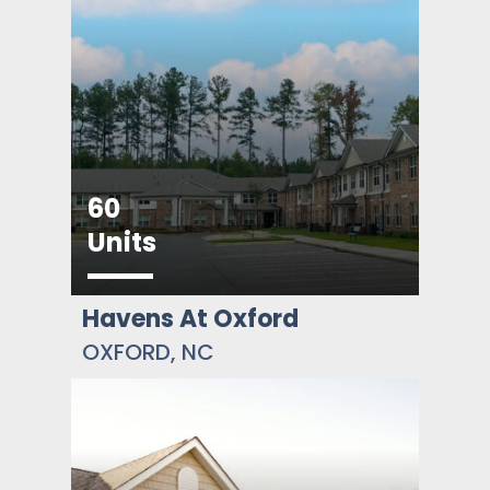
60
Units
Havens At Oxford
OXFORD, NC