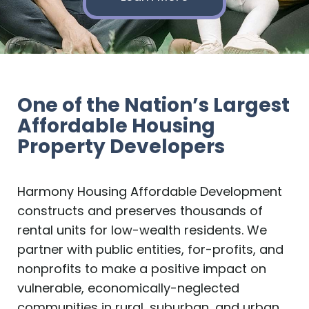
One of the Nation’s Largest
Affordable Housing
Property Developers
Harmony Housing Affordable Development
constructs and preserves thousands of
rental units for low-wealth residents. We
partner with public entities, for-profits, and
nonprofits to make a positive impact on
vulnerable, economically-neglected
communities in rural, suburban, and urban