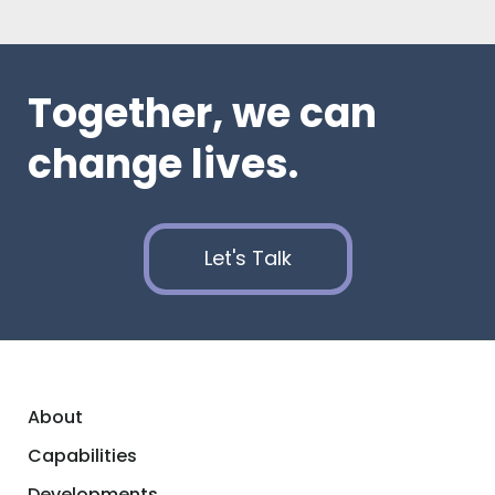
Together, we can
change lives.
Let's Talk
About
Capabilities
Developments