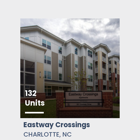
132
Units
Eastway Crossings
CHARLOTTE, NC