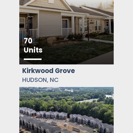
70
Units
Kirkwood Grove
HUDSON, NC