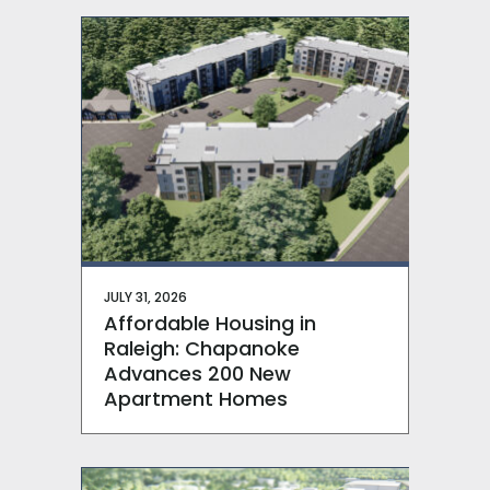
JULY 31, 2026
Affordable Housing in
Raleigh: Chapanoke
Advances 200 New
Apartment Homes