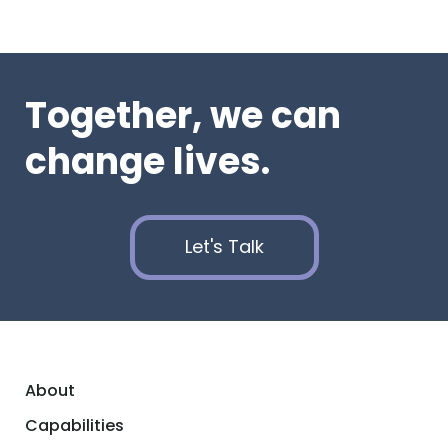
Together, we can
change lives.
Let's Talk
About
Capabilities