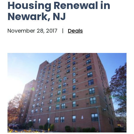
Housing Renewal in
Newark, NJ
November 28, 2017
|
Deals