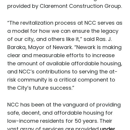
provided by Claremont Construction Group.
“The revitalization process at NCC serves as
a model for how we can ensure the legacy
of our city, and others like it,” said Ras. J.
Baraka, Mayor of Newark. “Newark is making
clear and measurable efforts to increase
the amount of available affordable housing,
and NCC’s contributions to serving the at-
risk community is a critical component to
the City’s future success.”
NCC has been at the vanguard of providing
safe, decent, and affordable housing for
low-income residents for 50 years. Their
vast array of services are provided
under