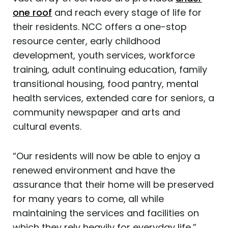
one roof
and reach every stage of life for
their residents. NCC offers a one-stop
resource center, early childhood
development, youth services, workforce
training, adult continuing education, family
transitional housing, food pantry, mental
health services, extended care for seniors, a
community newspaper and arts and
cultural events.
“Our residents will now be able to enjoy a
renewed environment and have the
assurance that their home will be preserved
for many years to come, all while
maintaining the services and facilities on
which they rely heavily for everyday life,”