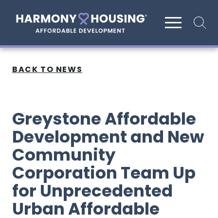
Site search
BACK TO NEWS
Greystone Affordable
Development and New
Community
Corporation Team Up
for Unprecedented
Urban Affordable