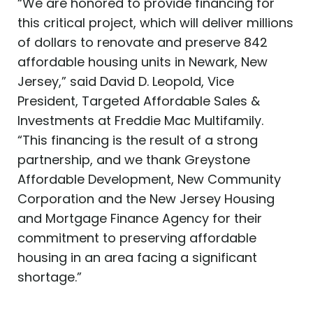
“We are honored to provide financing for
this critical project, which will deliver millions
of dollars to renovate and preserve 842
affordable housing units in Newark, New
Jersey,” said David D. Leopold, Vice
President, Targeted Affordable Sales &
Investments at Freddie Mac Multifamily.
“This financing is the result of a strong
partnership, and we thank Greystone
Affordable Development, New Community
Corporation and the New Jersey Housing
and Mortgage Finance Agency for their
commitment to preserving affordable
housing in an area facing a significant
shortage.”