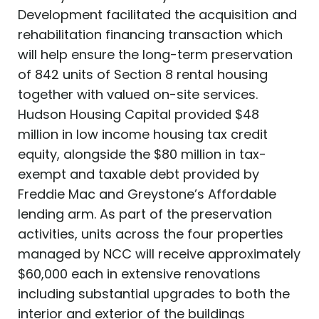
Development facilitated the acquisition and
rehabilitation financing transaction which
will help ensure the long-term preservation
of 842 units of Section 8 rental housing
together with valued on-site services.
Hudson Housing Capital provided $48
million in low income housing tax credit
equity, alongside the $80 million in tax-
exempt and taxable debt provided by
Freddie Mac and Greystone’s Affordable
lending arm. As part of the preservation
activities, units across the four properties
managed by NCC will receive approximately
$60,000 each in extensive renovations
including substantial upgrades to both the
interior and exterior of the buildings