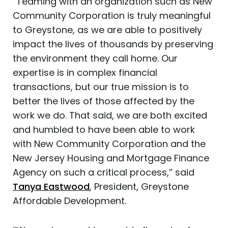
“Teaming with an organization such as New
Community Corporation is truly meaningful
to Greystone, as we are able to positively
impact the lives of thousands by preserving
the environment they call home. Our
expertise is in complex financial
transactions, but our true mission is to
better the lives of those affected by the
work we do. That said, we are both excited
and humbled to have been able to work
with New Community Corporation and the
New Jersey Housing and Mortgage Finance
Agency on such a critical process,” said
Tanya Eastwood
‍, President, Greystone
Affordable Development.