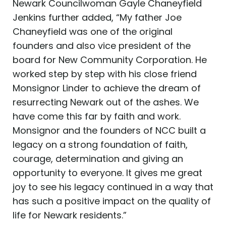
Newark Councilwoman Gayle Chaneyfield
Jenkins further added, “My father Joe
Chaneyfield was one of the original
founders and also vice president of the
board for New Community Corporation. He
worked step by step with his close friend
Monsignor Linder to achieve the dream of
resurrecting Newark out of the ashes. We
have come this far by faith and work.
Monsignor and the founders of NCC built a
legacy on a strong foundation of faith,
courage, determination and giving an
opportunity to everyone. It gives me great
joy to see his legacy continued in a way that
has such a positive impact on the quality of
life for Newark residents.”