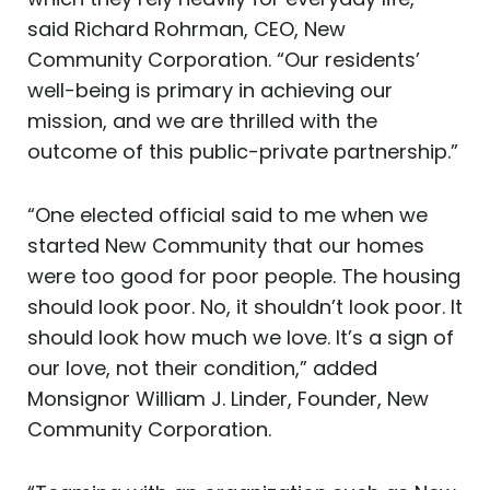
said Richard Rohrman, CEO, New
Community Corporation. “Our residents’
well-being is primary in achieving our
mission, and we are thrilled with the
outcome of this public-private partnership.”
“One elected official said to me when we
started New Community that our homes
were too good for poor people. The housing
should look poor. No, it shouldn’t look poor. It
should look how much we love. It’s a sign of
our love, not their condition,” added
Monsignor William J. Linder, Founder, New
Community Corporation.