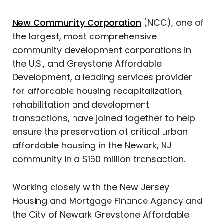
New Community Corporation
(NCC), one of
the largest, most comprehensive
community development corporations in
the U.S., and Greystone Affordable
Development, a leading services provider
for affordable housing recapitalization,
rehabilitation and development
transactions, have joined together to help
ensure the preservation of critical urban
affordable housing in the Newark, NJ
community in a $160 million transaction.
Working closely with the New Jersey
Housing and Mortgage Finance Agency and
the City of Newark Greystone Affordable