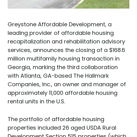
Greystone Affordable Development, a
leading provider of affordable housing
recapitalization and rehabilitation advisory
services, announces the closing of a $168.6
million multifamily housing transaction in
Georgia, marking the third collaboration
with Atlanta, GA-based The Hallmark
Companies, Inc., an owner and manager of
approximately 11,000 affordable housing
rental units in the U.S.
The portfolio of affordable housing
properties included 26 aged USDA Rural
Development Section 515 properties (which