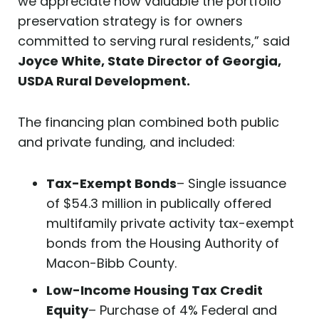
we appreciate how valuable the portfolio
preservation strategy is for owners
committed to serving rural residents,” said
Joyce White, State Director of Georgia,
USDA Rural Development.
The financing plan combined both public
and private funding, and included:
Tax-Exempt Bonds
– Single issuance
of $54.3 million in publically offered
multifamily private activity tax-exempt
bonds from the Housing Authority of
Macon-Bibb County.
Low-Income Housing Tax Credit
Equity
– Purchase of 4% Federal and