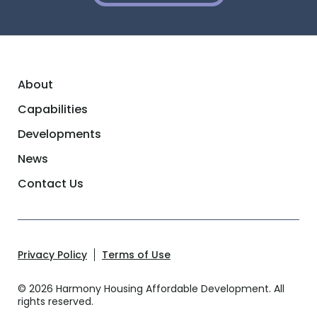
About
Capabilities
Developments
News
Contact Us
Privacy Policy
Terms of Use
© 2026 Harmony Housing Affordable Development. All
rights reserved.