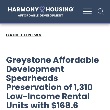
Site search
BACK TO NEWS
Greystone Affordable
Development
Spearheads
Preservation of 1,310
Low-Income Rental
Units with $168.6