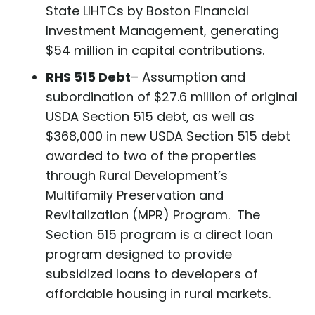
State LIHTCs by Boston Financial
Investment Management, generating
$54 million in capital contributions.
RHS 515 Debt
– Assumption and
subordination of $27.6 million of original
USDA Section 515 debt, as well as
$368,000 in new USDA Section 515 debt
awarded to two of the properties
through Rural Development’s
Multifamily Preservation and
Revitalization (MPR) Program. The
Section 515 program is a direct loan
program designed to provide
subsidized loans to developers of
affordable housing in rural markets.