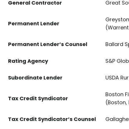
General Contractor
Great So
Greystone
Permanent Lender
(Warrent
Permanent Lender’s Counsel
Ballard S
Rating Agency
S&P Glob
Subordinate Lender
USDA Rur
Boston F
Tax Credit Syndicator
(Boston,
Tax Credit Syndicator’s Counsel
Gallagher