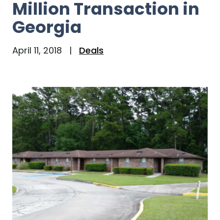
Million Transaction in
Georgia
April 11, 2018
|
Deals