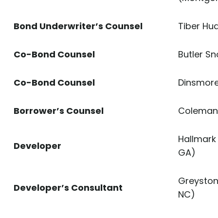
Bond Underwriter’s Counsel
Tiber Hu
Co-Bond Counsel
Butler Sn
Co-Bond Counsel
Dinsmore 
Borrower’s Counsel
Coleman 
Hallmark
Developer
GA)
Greyston
Developer’s Consultant
NC)