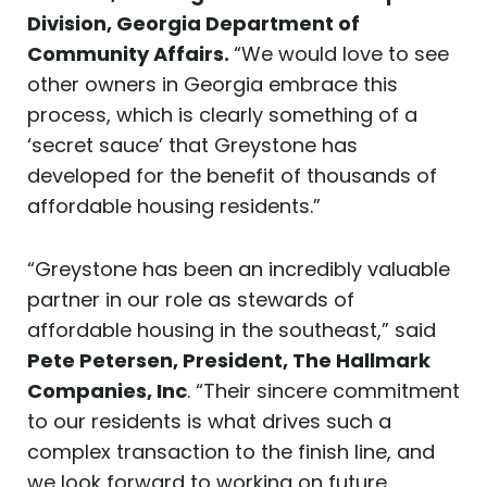
Division, Georgia Department of
Community Affairs.
“We would love to see
other owners in Georgia embrace this
process, which is clearly something of a
‘secret sauce’ that Greystone has
developed for the benefit of thousands of
affordable housing residents.”
“Greystone has been an incredibly valuable
partner in our role as stewards of
affordable housing in the southeast,” said
Pete Petersen, President, The Hallmark
Companies, Inc
. “Their sincere commitment
to our residents is what drives such a
complex transaction to the finish line, and
we look forward to working on future