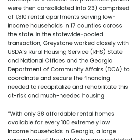
were then consolidated into 23) comprised
of 1,310 rental apartments serving low-
income households in 17 counties across
the state. In the statewide-pooled
transaction, Greystone worked closely with
USDA’s Rural Housing Service (RHS) State
and National Offices and the Georgia
Department of Community Affairs (DCA) to
coordinate and secure the financing
needed to recapitalize and rehabilitate this
at-risk and much-needed housing.
“With only 38 affordable rental homes
available for every 100 extremely low
income households in Georgia, a large
percentage of the state’s income-restricted