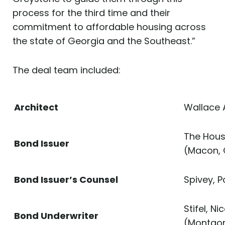
process for the third time and their
commitment to affordable housing across
the state of Georgia and the Southeast.”
The deal team included:
Architect
Wallace 
The Hous
Bond Issuer
(Macon,
Bond Issuer’s Counsel
Spivey, 
Stifel, 
Bond Underwriter
(Montgom