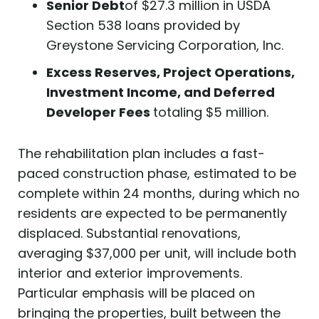
Senior Debt
of $27.3 million in USDA
Section 538 loans provided by
Greystone Servicing Corporation, Inc.
Excess Reserves, Project Operations,
Investment Income, and Deferred
Developer Fees
totaling $5 million.
The rehabilitation plan includes a fast-
paced construction phase, estimated to be
complete within 24 months, during which no
residents are expected to be permanently
displaced. Substantial renovations,
averaging $37,000 per unit, will include both
interior and exterior improvements.
Particular emphasis will be placed on
bringing the properties, built between the