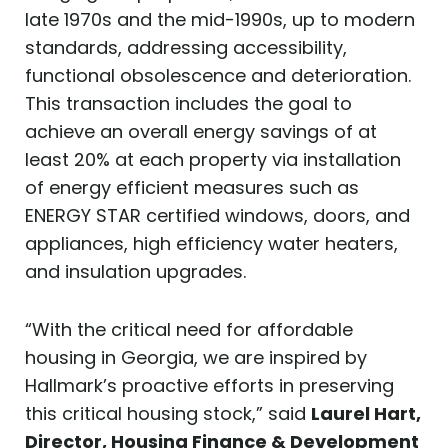
late 1970s and the mid-1990s, up to modern
standards, addressing accessibility,
functional obsolescence and deterioration.
This transaction includes the goal to
achieve an overall energy savings of at
least 20% at each property via installation
of energy efficient measures such as
ENERGY STAR certified windows, doors, and
appliances, high efficiency water heaters,
and insulation upgrades.
“With the critical need for affordable
housing in Georgia, we are inspired by
Hallmark’s proactive efforts in preserving
this critical housing stock,” said
Laurel Hart,
Director, Housing Finance & Development