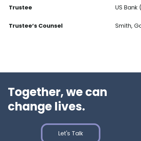
Trustee
US Bank 
Trustee’s Counsel
Smith, Ga
Together, we can
change lives.
Let's Talk