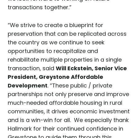
transactions together.”
“We strive to create a blueprint for
preservation that can be replicated across
the country as we continue to seek
opportunities to recapitalize and
rehabilitate multiple properties in a single
transaction, said
Will Eckstein, Senior Vice
President, Greystone
Affordable
Development
. “These public / private
partnerships not only preserve and improve
much-needed affordable housing in rural
communities, it drives economic investment
and is a win-win for all. We especially thank
Hallmark for their continued confidence in
Greystone to guide them through this