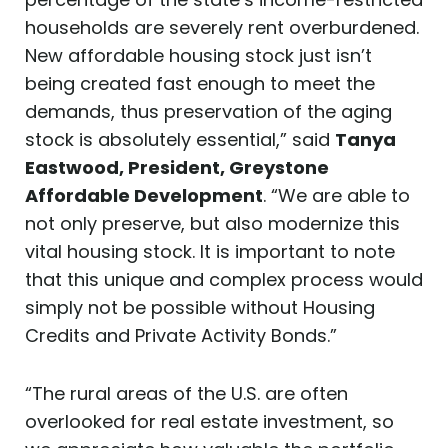
households are severely rent overburdened.
New affordable housing stock just isn’t
being created fast enough to meet the
demands, thus preservation of the aging
stock is absolutely essential,” said
Tanya
Eastwood, President, Greystone
Affordable Development
. “We are able to
not only preserve, but also modernize this
vital housing stock. It is important to note
that this unique and complex process would
simply not be possible without Housing
Credits and Private Activity Bonds.”
“The rural areas of the U.S. are often
overlooked for real estate investment, so