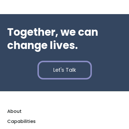
Together, we can
change lives.
Let's Talk
About
Capabilities