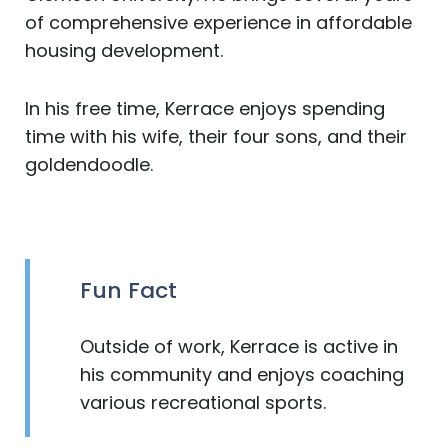
of comprehensive experience in affordable
housing development.
In his free time, Kerrace enjoys spending
time with his wife, their four sons, and their
goldendoodle.
Fun Fact
Outside of work, Kerrace is active in
his community and enjoys coaching
various recreational sports.