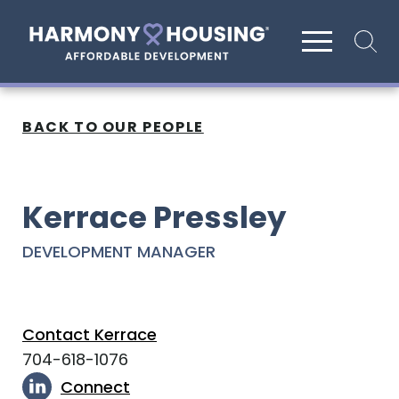
Site search
BACK TO OUR PEOPLE
Kerrace Pressley
DEVELOPMENT MANAGER
Contact Kerrace
704-618-1076
Connect