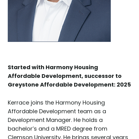
Started with Harmony Housing
Affordable Development, successor to
Greystone Affordable Development: 2025
Kerrace joins the Harmony Housing
Affordable Development team as a
Development Manager. He holds a
bachelor’s and a MRED degree from
Clemson University. He brings several years