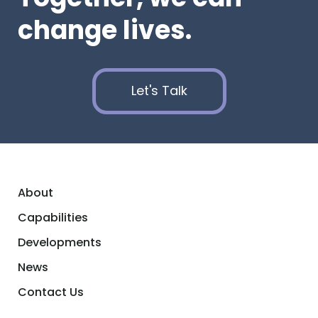
change lives.
Let's Talk
About
Capabilities
Developments
News
Contact Us