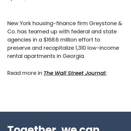
New York housing-finance firm Greystone &
Co. has teamed up with federal and state
agencies in a $168.6 million effort to
preserve and recapitalize 1,310 low-income
rental apartments in Georgia.
Read more in
The Wall Street Journal
:
Together, we can