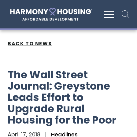
Site search
BACK TO NEWS
The Wall Street
Journal: Greystone
Leads Effort to
Upgrade Rural
Housing for the Poor
April 17, 2018
|
Headlines