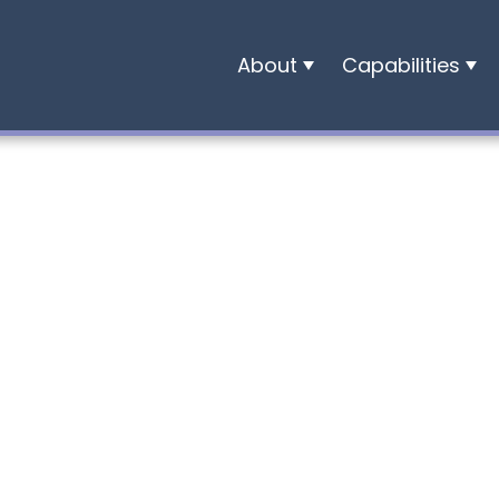
About
Capabilities
Who
Development
We
Finance
Are
Construction
Our
People
Careers