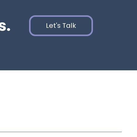
s.
Let's Talk