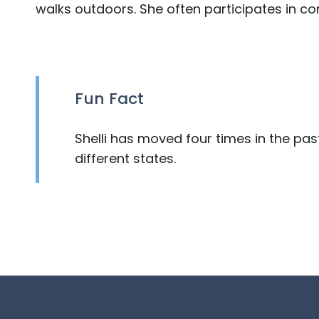
walks outdoors. She often participates in c
Fun Fact
Shelli has moved four times in the past 
different states.