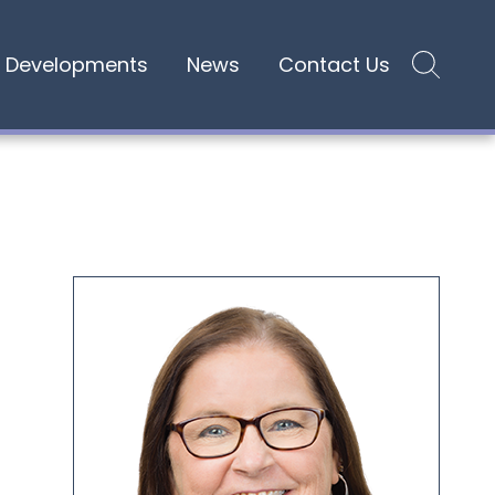
Developments
News
Contact Us
Site search