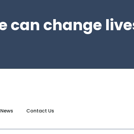
e can change live
News
Contact Us