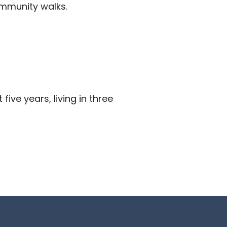
ommunity walks.
five years, living in three