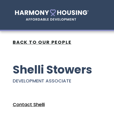
BACK TO OUR PEOPLE
Shelli Stowers
DEVELOPMENT ASSOCIATE
Contact Shelli