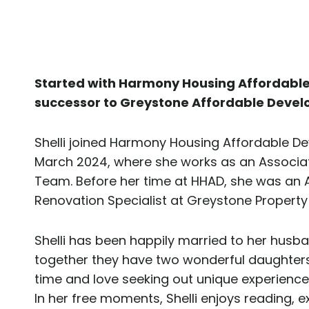
Started with Harmony Housing Affordabl
successor to Greystone Affordable Devel
Shelli joined Harmony Housing Affordable D
March 2024, where she works as an Associa
Team. Before her time at HHAD, she was an 
Renovation Specialist at Greystone Prope
Shelli has been happily married to her husb
together they have two wonderful daughters. 
time and love seeking out unique experience
In her free moments, Shelli enjoys reading, e