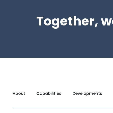
Together, w
About
Capabilities
Developments