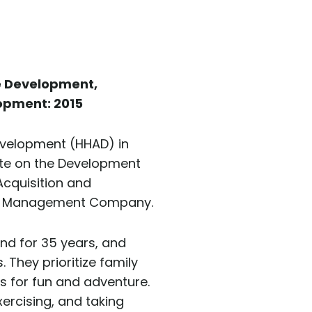
e Development,
opment: 2015
evelopment (HHAD) in
te on the Development
Acquisition and
rty Management Company.
and for 35 years, and
They prioritize family
s for fun and adventure.
xercising, and taking