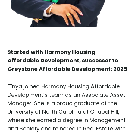
Started with Harmony Housing
Affordable Development, successor to
Greystone Affordable Development: 2025
T’nya joined Harmony Housing Affordable
Development’s team as an Associate Asset
Manager. She is a proud graduate of the
University of North Carolina at Chapel Hill,
where she earned a degree in Management
and Society and minored in Real Estate with