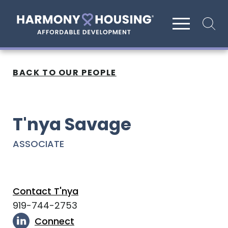
Site search
BACK TO OUR PEOPLE
T'nya Savage
ASSOCIATE
Contact T'nya
919-744-2753
Connect