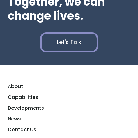
Together, we can
change lives.
Let's Talk
About
Capabilities
Developments
News
Contact Us