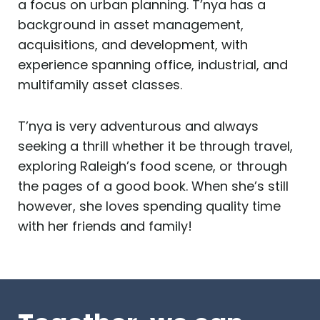
a focus on urban planning. T’nya has a
background in asset management,
acquisitions, and development, with
experience spanning office, industrial, and
multifamily asset classes.
T’nya is very adventurous and always
seeking a thrill whether it be through travel,
exploring Raleigh’s food scene, or through
the pages of a good book. When she’s still
however, she loves spending quality time
with her friends and family!